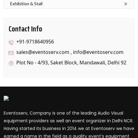
Exhibition & Stall
Contact Info
+91-9718640956
sales@eventoserv.com
,
info@eventoserv.com
Plot No - 4/93, Saket Block, Mandawali, Delhi 92
Eventoserv, Company is one of the leading Audio Visual
equipment providers as well an event organizer in Delhi NCR.
Having started its business in 2014 we at Eventoserv we have
earned a name in the field as a quality event’s equipment