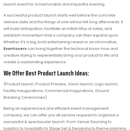
launch event for a memorable and impactful evening.
A successful product launch starts well before the concrete
release date and the things of one will be felt long afterwards. It
will build anticipation, facilitate an initial influx of sales, and
establish momentum that a company can then expand upon.
Whether it's a big, bold entertaining reveal or an informative,
Eventoserv
can bring together the technical know-how and
creative styling to experientially bring your product to life and
create a outstanding experience.
We Offer Best Product Launch Ideas:
(Product launch, Product Preview, Vision launch, Logo launch,
Facility Inaugurations, Commercial Inagurations, Ground
Breaking Ceremonies)
Being an experienced and efficient event management
company, we can offer you all service required to organize a
successful & spectacular launch. From Venue Sourcing to
logistics to hospitality to Stage Set & Designing to theme planning