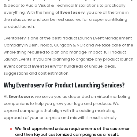
& decor to Audio Visual & Technical Installations to practically
everything. With the hiring of
Eventoserv
, you are all the time in
the relax zone and can be rest assured for a super scintillating
product launch.
Eventoserv is one of the best Product Launch Event Management
Company in Delhi, Noida, Gurgaon & NCR and we take care of the
whole thing required to plan and manage impact-full Product
Launch Events. If you are planning to organize any product launch
event contact
Eventoserv
for hundreds of unique ideas,
suggestions and cost estimation.
Why Eventoserv For Product Launching Services?
At
Eventoserv
, we serve you as depended on virtual marketing
companions to help you grow your logo and products. We
expand campaigns that align with the existing marketing
approach of your enterprise and mix with it results simply.
We first apprehend unique requirements of the customer
and then layout customized campaigns as a result.