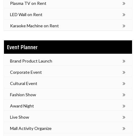
Plasma TV on Rent
LED Wall on Rent
Karaoke Machine on Rent
Event Planner
Brand Product Launch
Corporate Event
Cultural Event
Fashion Show
Award Night
Live Show
Mall Activity Organize