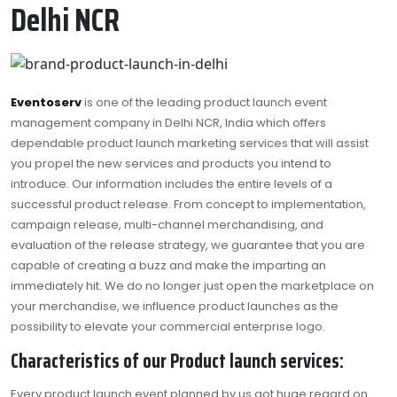
Delhi NCR
Eventoserv
is one of the leading product launch event
management company in Delhi NCR, India which offers
dependable product launch marketing services that will assist
you propel the new services and products you intend to
introduce. Our information includes the entire levels of a
successful product release. From concept to implementation,
campaign release, multi-channel merchandising, and
evaluation of the release strategy, we guarantee that you are
capable of creating a buzz and make the imparting an
immediately hit. We do no longer just open the marketplace on
your merchandise, we influence product launches as the
possibility to elevate your commercial enterprise logo.
Characteristics of our Product launch services:
Every product launch event planned by us got huge regard on