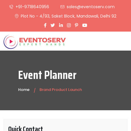
+91-9718640956
sales@eventoserv.com
Plot No - 4/93, Saket Block, Mandawali, Delhi 92
Event Planner
Home
Brand Product Launch
Quick Contact