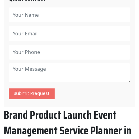
Submit Rrequest
Brand Product Launch Event
Management Service Planner in