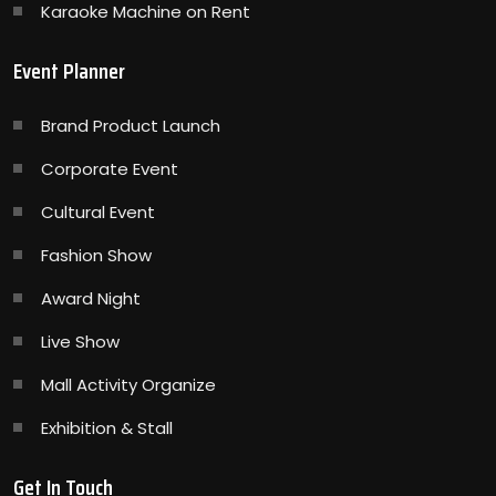
Karaoke Machine on Rent
Event Planner
Brand Product Launch
Corporate Event
Cultural Event
Fashion Show
Award Night
Live Show
Mall Activity Organize
Exhibition & Stall
Get In Touch