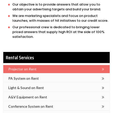
Our objective is to provide answers that allow you to
obtain your advertising targets and build your brand.
We are marketing specialists and focus on product
launches, with masses of hit initiatives to our credit score.
Our professional crew is dedicated to bringing lower
priced answers that supply high ROI at the side of 100%
satisfaction.
Rental Services
Projector on Rent
PA System on Rent
Light & Sound on Rent
A&V Equipment on Rent
Conference System on Rent