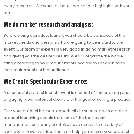
every occasion. We want to share some of our highlights with you
too.
We do market research and analysis:
Before doing a product launch, you should be conscious of the
market trends and persons who are going to be invited to the
event. Our team of experts is very good in doing market research
and giving you the desired results. We will organize the whole
thing according to your requirements. We always keep in mind
the requirements of the audience.
We Create Spectacular Experience:
A successful product launch event is a blend of "entertaining and
engaging" your potential clients with the goal of selling a product.
Give your product the best opportunity to succeed with creative
product launching events from one of the
best event
management company delhi
. We have access to a variety of
exclusive innovative ideas that can help you to plan your product