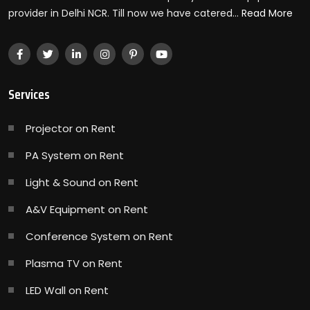
provider in Delhi NCR. Till now we have catered...
Read More
Services
Projector on Rent
PA System on Rent
Light & Sound on Rent
A&V Equipment on Rent
Conference System on Rent
Plasma TV on Rent
LED Wall on Rent