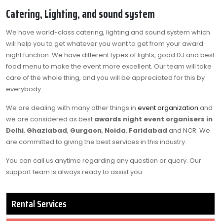
Catering, Lighting, and sound system
We have world-class catering, lighting and sound system which
will help you to get whatever you want to get from your award
night function. We have different types of lights, good DJ and best
food menu to make the event more excellent. Our team will take
care of the whole thing, and you will be appreciated for this by
everybody.
We are dealing with many other things in
event organization
and
we are considered as best
awards night event organisers in
Delhi
,
Ghaziabad
,
Gurgaon
,
Noida
,
Faridabad
and NCR. We
are committed to giving the best services in this industry.
You can call us anytime regarding any question or query. Our
support team is always ready to assist you.
Rental Services