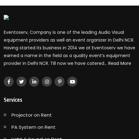
Eventoserv, Company is one of the leading Audio Visual
equipment providers as well an event organizer in Delhi NCR.
Having started its business in 2014 we at Eventoserv we have
earned a name in the field as a quality event’s equipment
provider in Delhi NCR. Till now we have catered...
Read More
Services
Projector on Rent
PA System on Rent