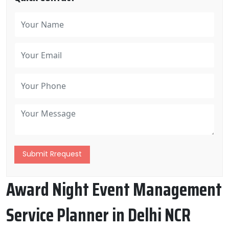
Submit Rrequest
Award Night Event Management
Service Planner in Delhi NCR