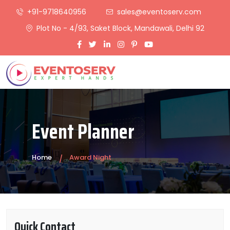
+91-9718640956
sales@eventoserv.com
Plot No - 4/93, Saket Block, Mandawali, Delhi 92
Event Planner
Home
Award Night
Quick Contact