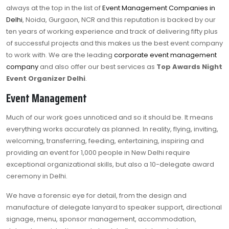
always at the top in the list of
Event Management Companies in
Delhi
, Noida, Gurgaon, NCR and this reputation is backed by our
ten years of working experience and track of delivering fifty plus
of successful projects and this makes us the best event company
to work with. We are the leading
corporate event management
company
and also offer our best services as
Top Awards Night
Event Organizer Delhi
.
Event Management
Much of our work goes unnoticed and so it should be. It means
everything works accurately as planned. In reality, flying, inviting,
welcoming, transferring, feeding, entertaining, inspiring and
providing an event for 1,000 people in New Delhi require
exceptional organizational skills, but also a 10-delegate award
ceremony in Delhi.
We have a forensic eye for detail, from the design and
manufacture of delegate lanyard to speaker support, directional
signage, menu, sponsor management, accommodation,