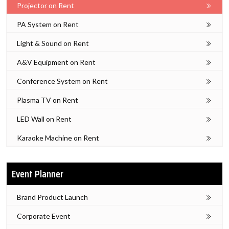
Projector on Rent
PA System on Rent
Light & Sound on Rent
A&V Equipment on Rent
Conference System on Rent
Plasma TV on Rent
LED Wall on Rent
Karaoke Machine on Rent
Event Planner
Brand Product Launch
Corporate Event