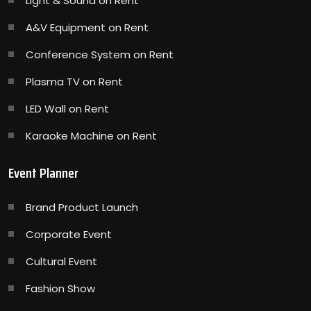
Light & Sound on Rent
A&V Equipment on Rent
Conference System on Rent
Plasma TV on Rent
LED Wall on Rent
Karaoke Machine on Rent
Event Planner
Brand Product Launch
Corporate Event
Cultural Event
Fashion Show