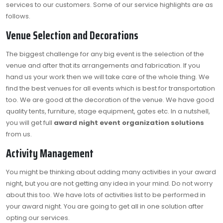
services to our customers. Some of our service highlights are as
follows.
Venue Selection and Decorations
The biggest challenge for any big event is the selection of the
venue and after that its arrangements and fabrication. If you
hand us your work then we will take care of the whole thing. We
find the best venues for all events which is best for transportation
too. We are good at the decoration of the venue. We have good
quality tents, furniture, stage equipment, gates etc. In a nutshell,
you will get full
award night event organization solutions
from us.
Activity Management
You might be thinking about adding many activities in your award
night, but you are not getting any idea in your mind. Do not worry
about this too. We have lots of activities list to be performed in
your award night. You are going to get all in one solution after
opting our services.