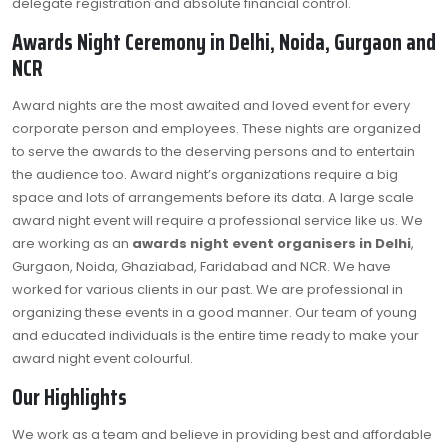
delegate registration and absolute financial control.
Awards Night Ceremony in Delhi, Noida, Gurgaon and
NCR
Award nights are the most awaited and loved event for every
corporate person and employees. These nights are organized
to serve the awards to the deserving persons and to entertain
the audience too. Award night’s organizations require a big
space and lots of arrangements before its data. A large scale
award night event will require a professional service like us. We
are working as an
awards night event organisers in Delhi
,
Gurgaon, Noida, Ghaziabad, Faridabad and NCR. We have
worked for various clients in our past. We are professional in
organizing these events in a good manner. Our team of young
and educated individuals is the entire time ready to make your
award night event colourful.
Our Highlights
We work as a team and believe in providing best and affordable