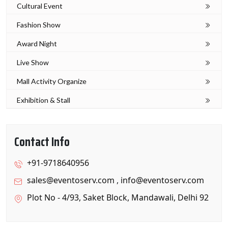
Cultural Event
Fashion Show
Award Night
Live Show
Mall Activity Organize
Exhibition & Stall
Contact Info
+91-9718640956
sales@eventoserv.com
,
info@eventoserv.com
Plot No - 4/93, Saket Block, Mandawali, Delhi 92