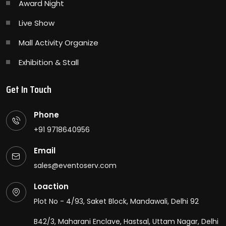
Award Night
Live Show
Mall Activity Organize
Exhibition & Stall
Get In Touch
Phone
+91 9718640956
Email
sales@eventoserv.com
Loaction
Plot No - 4/93, Saket Block, Mandawali, Delhi 92
B42/3, Maharani Enclave, Hastsal, Uttam Nagar, Delhi