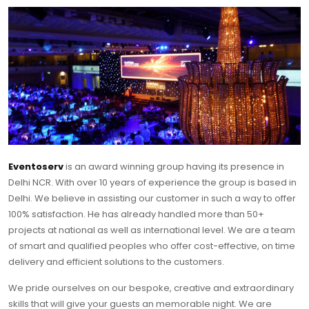
Eventoserv
is an award winning group having its presence in
Delhi NCR. With over 10 years of experience the group is based in
Delhi. We believe in assisting our customer in such a way to offer
100% satisfaction. He has already handled more than 50+
projects at national as well as international level. We are a team
of smart and qualified peoples who offer cost-effective, on time
delivery and efficient solutions to the customers.
We pride ourselves on our bespoke, creative and extraordinary
skills that will give your guests an memorable night. We are