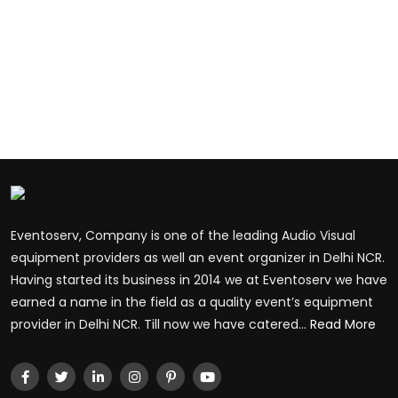
Eventoserv, Company is one of the leading Audio Visual
equipment providers as well an event organizer in Delhi NCR.
Having started its business in 2014 we at Eventoserv we have
earned a name in the field as a quality event’s equipment
provider in Delhi NCR. Till now we have catered...
Read More