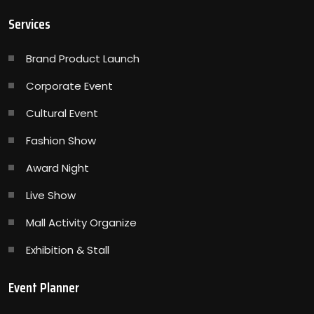
Services
Brand Product Launch
Corporate Event
Cultural Event
Fashion Show
Award Night
Live Show
Mall Activity Organize
Exhibition & Stall
Event Planner