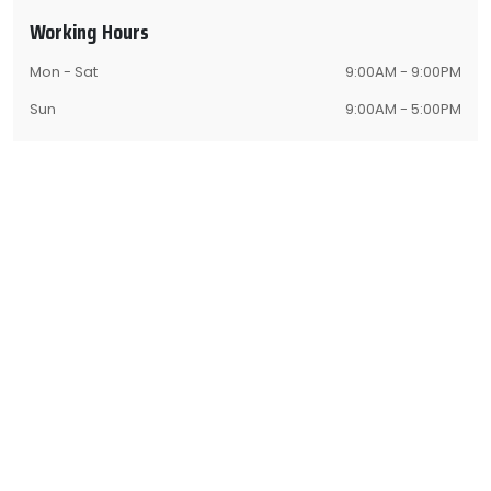
Working Hours
Mon - Sat
9:00AM - 9:00PM
Sun
9:00AM - 5:00PM