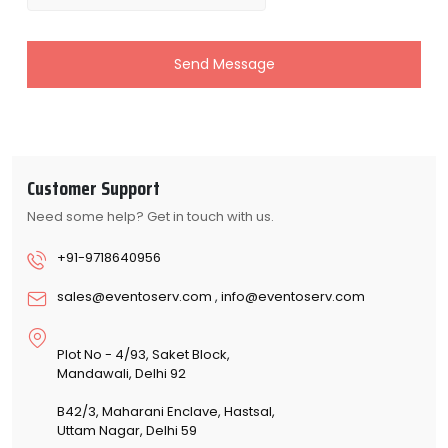
Send Message
Customer Support
Need some help? Get in touch with us.
+91-9718640956
sales@eventoserv.com
,
info@eventoserv.com
Plot No - 4/93, Saket Block,
Mandawali, Delhi 92
B42/3, Maharani Enclave, Hastsal,
Uttam Nagar, Delhi 59