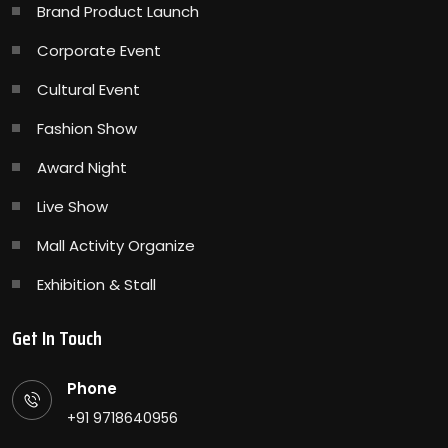
Brand Product Launch
Corporate Event
Cultural Event
Fashion Show
Award Night
Live Show
Mall Activity Organize
Exhibition & Stall
Get In Touch
Phone
+91 9718640956