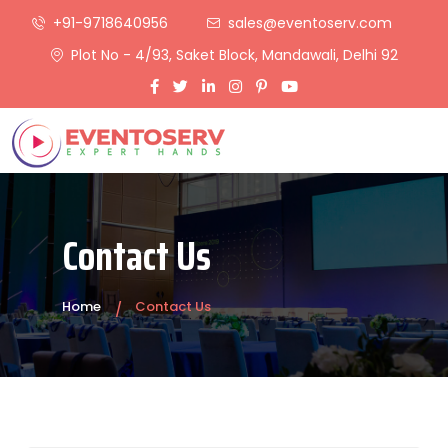
+91-9718640956
sales@eventoserv.com
Plot No - 4/93, Saket Block, Mandawali, Delhi 92
Contact Us
Home
Contact Us